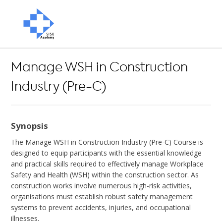
Manage WSH in Construction
Industry (Pre-C)
Synopsis
The Manage WSH in Construction Industry (Pre-C) Course is
designed to equip participants with the essential knowledge
and practical skills required to effectively manage Workplace
Safety and Health (WSH) within the construction sector. As
construction works involve numerous high-risk activities,
organisations must establish robust safety management
systems to prevent accidents, injuries, and occupational
illnesses.