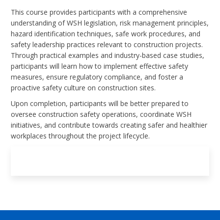
This course provides participants with a comprehensive
understanding of WSH legislation, risk management principles,
hazard identification techniques, safe work procedures, and
safety leadership practices relevant to construction projects.
Through practical examples and industry-based case studies,
participants will learn how to implement effective safety
measures, ensure regulatory compliance, and foster a
proactive safety culture on construction sites.
Upon completion, participants will be better prepared to
oversee construction safety operations, coordinate WSH
initiatives, and contribute towards creating safer and healthier
workplaces throughout the project lifecycle.