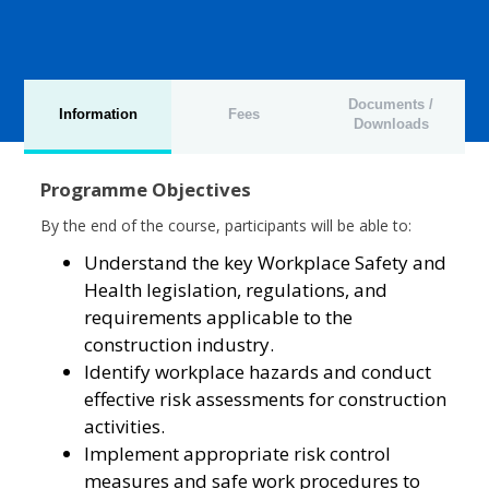
Documents /
Information
Fees
Downloads
Programme Objectives
By the end of the course, participants will be able to:
Understand the key Workplace Safety and
Health legislation, regulations, and
requirements applicable to the
construction industry.
Identify workplace hazards and conduct
effective risk assessments for construction
activities.
Implement appropriate risk control
measures and safe work procedures to