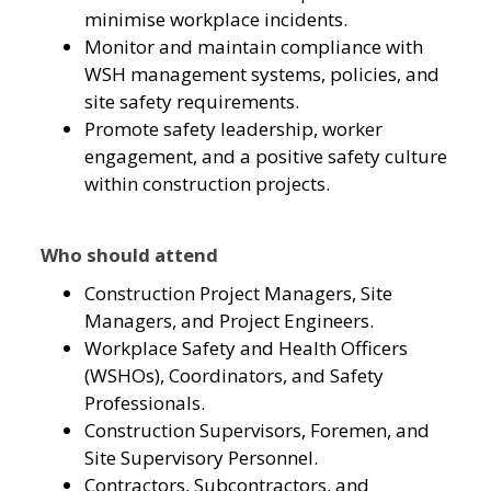
minimise workplace incidents.
Monitor and maintain compliance with
WSH management systems, policies, and
site safety requirements.
Promote safety leadership, worker
engagement, and a positive safety culture
within construction projects.
Who should attend
Construction Project Managers, Site
Managers, and Project Engineers.
Workplace Safety and Health Officers
(WSHOs), Coordinators, and Safety
Professionals.
Construction Supervisors, Foremen, and
Site Supervisory Personnel.
Contractors, Subcontractors, and