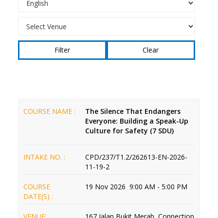
Clear
COURSE NAME :
The Silence That Endangers
Everyone: Building a Speak-Up
Culture for Safety (7 SDU)
INTAKE NO. :
CPD/237/T1.2/262613-EN-2026-
11-19-2
COURSE
19 Nov 2026 9:00 AM - 5:00 PM
DATE(S) :
VENUE:
167 Jalan Bukit Merah, Connection