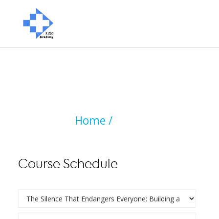
Home /
Course Schedule
Course Schedule