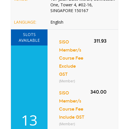
One, Tower 4, #02-16,
SINGAPORE 150167
LANGUAGE:
English
SLOTS
AVAILABLE
311.93
SISO
Member/s
Course Fee
Exclude
GST
(Member)
340.00
SISO
Member/s
Course Fee
13
Include GST
(Member)