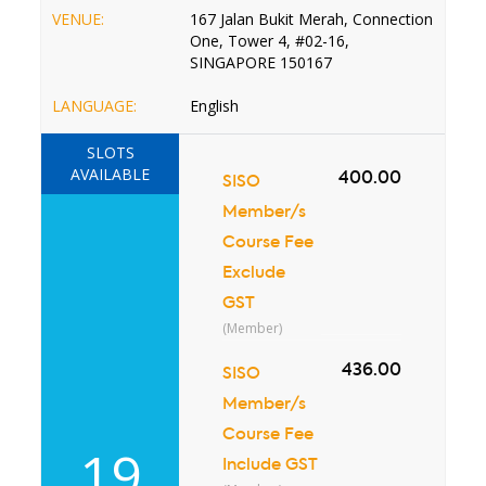
VENUE:
167 Jalan Bukit Merah, Connection
One, Tower 4, #02-16,
SINGAPORE 150167
LANGUAGE:
English
SLOTS
AVAILABLE
400.00
SISO
Member/s
Course Fee
Exclude
GST
(Member)
436.00
SISO
Member/s
Course Fee
19
Include GST